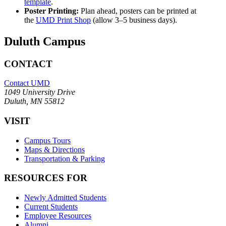
template
.
Poster Printing:
Plan ahead, posters can be printed at
the
UMD Print Shop
(allow 3–5 business days).
Duluth Campus
CONTACT
Contact UMD
1049 University Drive
Duluth, MN 55812
VISIT
Campus Tours
Maps & Directions
Transportation & Parking
RESOURCES FOR
Newly Admitted Students
Current Students
Employee Resources
Alumni