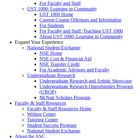
For Faculty and Staff
UST 1000: Learning in Community
UST 1000 Home
Current Course Offerings and Information
For Students
For Faculty and Staff: Teaching UST 1000
About UST 1000: Learning in Community
Expand Your Experience
National Student Exchange
NSE Home
NSE Cost & Financial Aid
NSE Transfer Credit
For Academic Advisors and Faculty
Undergraduate Research
Undergraduate Research and Artistic Showcase
Undergraduate Research Opportunities Program
(UROP)
McNair Scholars Program
Faculty & Staff Resources
Faculty & Staff Resources Home
Writing Center
Tutoring Center
Student Success Program
National Student Exchange
About the ASC