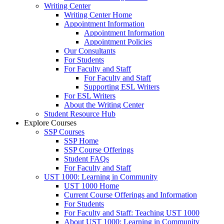
Writing Center
Writing Center Home
Appointment Information
Appointment Information
Appointment Policies
Our Consultants
For Students
For Faculty and Staff
For Faculty and Staff
Supporting ESL Writers
For ESL Writers
About the Writing Center
Student Resource Hub
Explore Courses
SSP Courses
SSP Home
SSP Course Offerings
Student FAQs
For Faculty and Staff
UST 1000: Learning in Community
UST 1000 Home
Current Course Offerings and Information
For Students
For Faculty and Staff: Teaching UST 1000
About UST 1000: Learning in Community