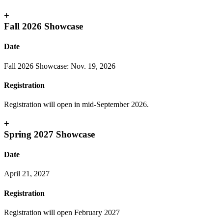
+
Fall 2026 Showcase
Date
Fall 2026 Showcase: Nov. 19, 2026
Registration
Registration will open in mid-September 2026.
+
Spring 2027 Showcase
Date
April 21, 2027
Registration
Registration will open February 2027