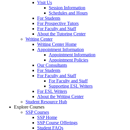
Visit Us
Session Information
Schedules and Hours
For Students
For Prospective Tutors
For Faculty and Staff
About the Tutoring Center
Writing Center
Writing Center Home
Appointment Information
Appointment Information
Appointment Policies
Our Consultants
For Students
For Faculty and Staff
For Faculty and Staff
Supporting ESL Writers
For ESL Writers
About the Writing Center
Student Resource Hub
Explore Courses
SSP Courses
SSP Home
SSP Course Offerings
Student FAQs