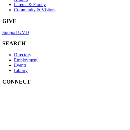
Parents & Family
Community & Visitors
GIVE
Support UMD
SEARCH
Directory
Employment
Events
Library
CONNECT