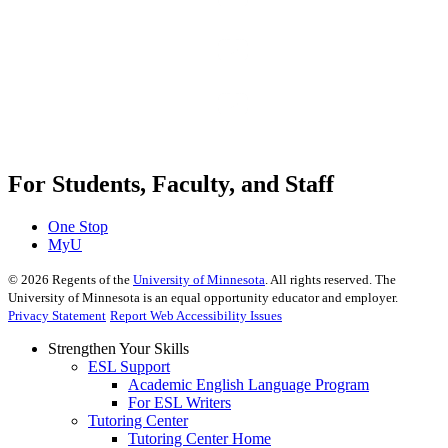
For Students, Faculty, and Staff
One Stop
MyU
©
2026
Regents of the
University of Minnesota
. All rights reserved. The
University of Minnesota is an equal opportunity educator and employer.
Privacy Statement
Report Web Accessibility Issues
Strengthen Your Skills
ESL Support
Academic English Language Program
For ESL Writers
Tutoring Center
Tutoring Center Home