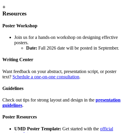
+
Resources
Poster Workshop
Join us for a hands-on workshop on designing effective
posters.
Date:
Fall 2026 date will be posted in September.
Writing Center
Want feedback on your abstract, presentation script, or poster
text?
Schedule a one-on-one consultation
.
Guidelines
Check out tips for strong layout and design in the
presentation
guidelines
.
Poster Resources
UMD Poster Template:
Get started with the
official