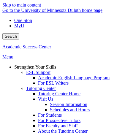
Skip to main content
Go to the University of Minnesota Duluth home page
One Stop
MyU
Search
Academic Success Center
Menu
Strengthen Your Skills
ESL Support
Academic English Language Program
For ESL Writers
Tutoring Center
Tutoring Center Home
Visit Us
Session Information
Schedules and Hours
For Students
For Prospective Tutors
For Faculty and Staff
About the Tutoring Center