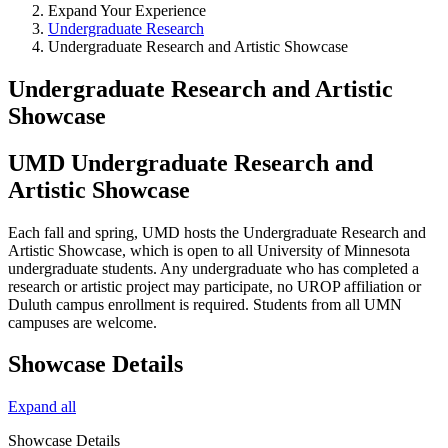
Expand Your Experience
Undergraduate Research
Undergraduate Research and Artistic Showcase
Undergraduate Research and Artistic
Showcase
UMD Undergraduate Research and
Artistic Showcase
Each fall and spring, UMD hosts the Undergraduate Research and
Artistic Showcase, which is open to all University of Minnesota
undergraduate students. Any undergraduate who has completed a
research or artistic project may participate, no UROP affiliation or
Duluth campus enrollment is required. Students from all UMN
campuses are welcome.
Showcase Details
Expand all
Showcase Details