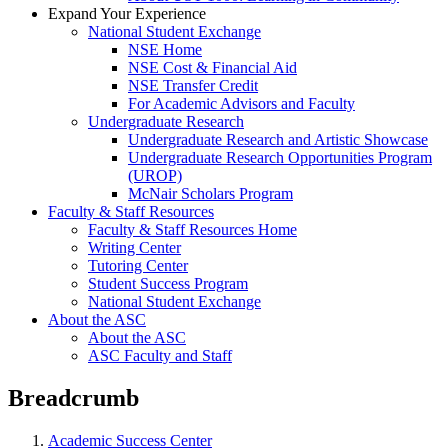
Expand Your Experience
National Student Exchange
NSE Home
NSE Cost & Financial Aid
NSE Transfer Credit
For Academic Advisors and Faculty
Undergraduate Research
Undergraduate Research and Artistic Showcase
Undergraduate Research Opportunities Program
(UROP)
McNair Scholars Program
Faculty & Staff Resources
Faculty & Staff Resources Home
Writing Center
Tutoring Center
Student Success Program
National Student Exchange
About the ASC
About the ASC
ASC Faculty and Staff
Breadcrumb
Academic Success Center