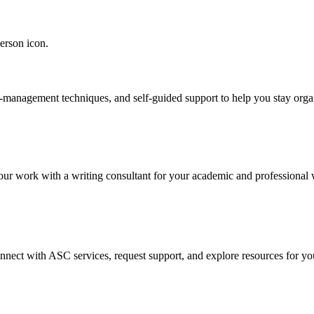
e-management techniques, and self-guided support to help you stay orga
our work with a writing consultant for your academic and professional 
onnect with ASC services, request support, and explore resources for yo