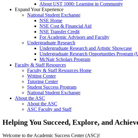
About UST 1000: Learning in Community
Expand Your Experience
National Student Exchange
NSE Home
NSE Cost & Financial Aid
NSE Transfer Credit
For Academic Advisors and Faculty
Undergraduate Research
Undergraduate Research and Artistic Showcase
Undergraduate Research Opportunities Program 
McNair Scholars Program
Faculty & Staff Resources
Faculty & Staff Resources Home
Writing Center
Tutoring Center
Student Success Program
National Student Exchange
About the ASC
About the ASC
ASC Faculty and Staff
Helping You Succeed, Explore, and Achiev
Welcome to the Academic Success Center (ASC)!