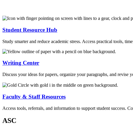
Student Resource Hub
Study smarter and reduce academic stress. Access practical tools, tim
Writing Center
Discuss your ideas for papers, organize your paragraphs, and revise y
Faculty & Staff Resources
Access tools, referrals, and information to support student success. C
ASC