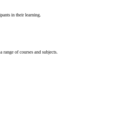
ants in their learning.
 a range of courses and subjects.