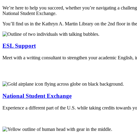
We’re here to help you succeed, whether you’re navigating a challengin
National Student Exchange.
You’ll find us in the Kathryn A. Martin Library on the 2nd floor in t
ESL Support
Meet with a writing consultant to strengthen your academic English, 
National Student Exchange
Experience a different part of the U.S. while taking credits towards y