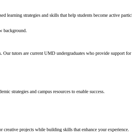
 learning strategies and skills that help students become active particip
tips. Our tutors are current UMD undergraduates who provide support for
emic strategies and campus resources to enable success.
r creative projects while building skills that enhance your experience.