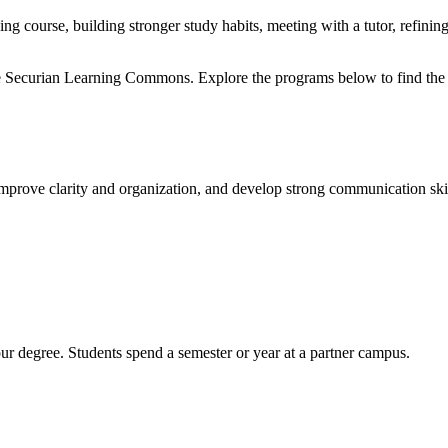
g course, building stronger study habits, meeting with a tutor, refining
he Securian Learning Commons. Explore the programs below to find the su
improve clarity and organization, and develop strong communication skil
our degree. Students spend a semester or year at a partner campus.