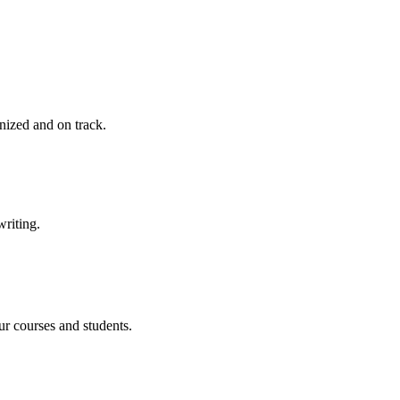
nized and on track.
writing.
ur courses and students.