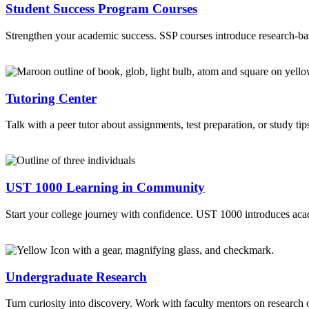
Student Success Program Courses
Strengthen your academic success. SSP courses introduce research-based
Tutoring Center
Talk with a peer tutor about assignments, test preparation, or study 
UST 1000 Learning in Community
Start your college journey with confidence. UST 1000 introduces acad
Undergraduate Research
Turn curiosity into discovery. Work with faculty mentors on research o