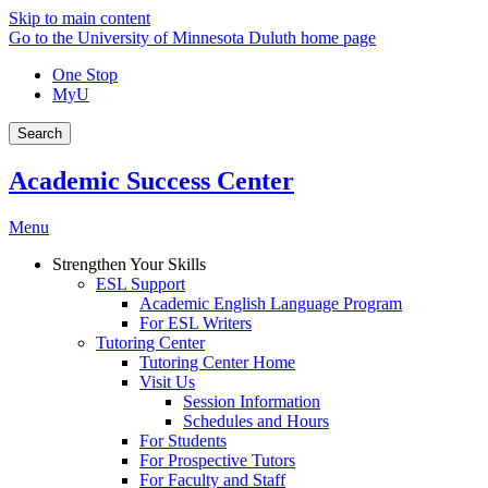
Skip to main content
Go to the University of Minnesota Duluth home page
One Stop
MyU
Search
Academic Success Center
Menu
Strengthen Your Skills
ESL Support
Academic English Language Program
For ESL Writers
Tutoring Center
Tutoring Center Home
Visit Us
Session Information
Schedules and Hours
For Students
For Prospective Tutors
For Faculty and Staff