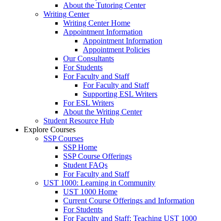
About the Tutoring Center
Writing Center
Writing Center Home
Appointment Information
Appointment Information
Appointment Policies
Our Consultants
For Students
For Faculty and Staff
For Faculty and Staff
Supporting ESL Writers
For ESL Writers
About the Writing Center
Student Resource Hub
Explore Courses
SSP Courses
SSP Home
SSP Course Offerings
Student FAQs
For Faculty and Staff
UST 1000: Learning in Community
UST 1000 Home
Current Course Offerings and Information
For Students
For Faculty and Staff: Teaching UST 1000