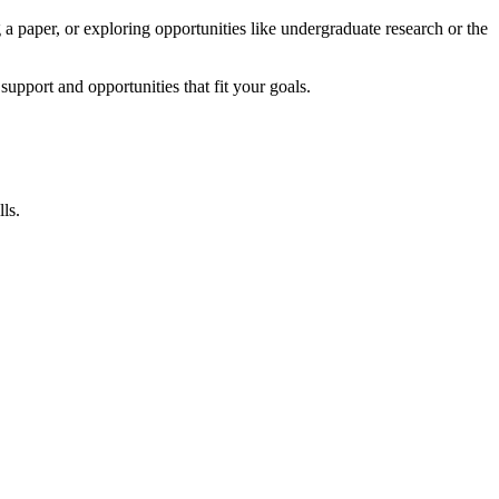
 a paper, or exploring opportunities like undergraduate research or the
pport and opportunities that fit your goals.
ls.