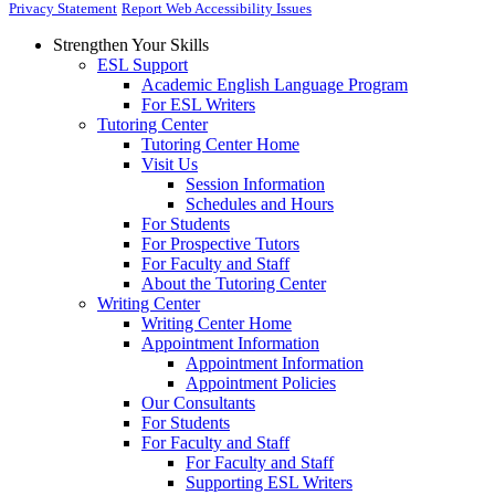
Privacy Statement
Report Web Accessibility Issues
Strengthen Your Skills
ESL Support
Academic English Language Program
For ESL Writers
Tutoring Center
Tutoring Center Home
Visit Us
Session Information
Schedules and Hours
For Students
For Prospective Tutors
For Faculty and Staff
About the Tutoring Center
Writing Center
Writing Center Home
Appointment Information
Appointment Information
Appointment Policies
Our Consultants
For Students
For Faculty and Staff
For Faculty and Staff
Supporting ESL Writers