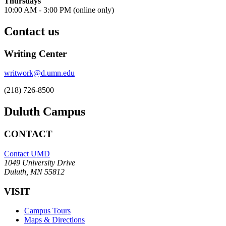
Thursdays
10
:00 AM - 3:00 PM (online only)
Contact us
Writing Center
writwork@d.umn.edu
(218) 726-8500
Duluth Campus
CONTACT
Contact UMD
1049 University Drive
Duluth, MN 55812
VISIT
Campus Tours
Maps & Directions