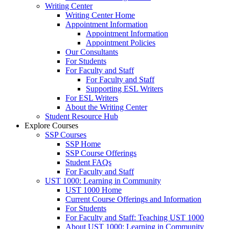
Writing Center
Writing Center Home
Appointment Information
Appointment Information
Appointment Policies
Our Consultants
For Students
For Faculty and Staff
For Faculty and Staff
Supporting ESL Writers
For ESL Writers
About the Writing Center
Student Resource Hub
Explore Courses
SSP Courses
SSP Home
SSP Course Offerings
Student FAQs
For Faculty and Staff
UST 1000: Learning in Community
UST 1000 Home
Current Course Offerings and Information
For Students
For Faculty and Staff: Teaching UST 1000
About UST 1000: Learning in Community