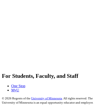
For Students, Faculty, and Staff
One Stop
MyU
©
2026
Regents of the
University of Minnesota
. All rights reserved. The
University of Minnesota is an equal opportunity educator and employer.