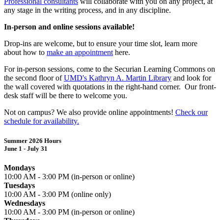
Professional consultants
will collaborate with you on any project, at
any stage in the writing process, and in any discipline.
In-person and online sessions available!
Drop-ins are welcome, but to ensure your time slot, learn more
about how to
make an appointment
here.
For in-person sessions, come to the Securian Learning Commons on
the second floor of
UMD's Kathryn A. Martin Library
and look for
the wall covered with quotations in the right-hand corner. Our front-
desk staff will be there to welcome you.
Not on campus? We also provide online appointments!
Check our
schedule for availability.
Summer 2026 Hours
June 1 - July 31
Mondays
10:00 AM - 3:00 PM (in-person or online)
Tuesdays
10:00 AM - 3:00 PM (online only)
Wednesdays
10
:00 AM - 3:00 PM (in-person or online)