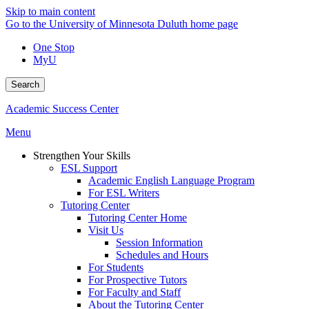
Skip to main content
Go to the University of Minnesota Duluth home page
One Stop
MyU
Search
Academic Success Center
Menu
Strengthen Your Skills
ESL Support
Academic English Language Program
For ESL Writers
Tutoring Center
Tutoring Center Home
Visit Us
Session Information
Schedules and Hours
For Students
For Prospective Tutors
For Faculty and Staff
About the Tutoring Center