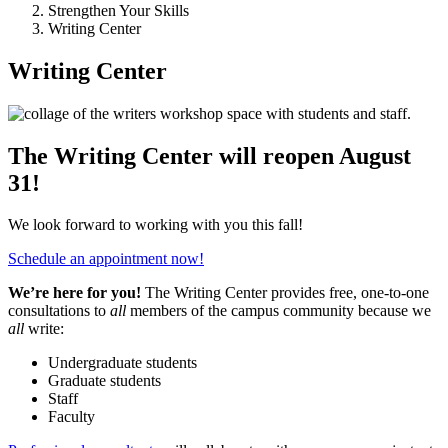
Strengthen Your Skills
Writing Center
Writing Center
The Writing Center will reopen August
31!
We look forward to working with you this fall!
Schedule an appointment now!
We’re here for you!
The Writing Center provides free, one-to-one
consultations to
all
members of the campus community because we
all
write:
Undergraduate students
Graduate students
Staff
Faculty