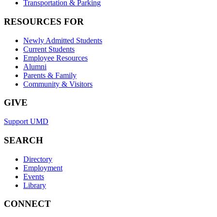
Transportation & Parking
RESOURCES FOR
Newly Admitted Students
Current Students
Employee Resources
Alumni
Parents & Family
Community & Visitors
GIVE
Support UMD
SEARCH
Directory
Employment
Events
Library
CONNECT