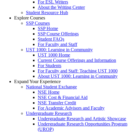
For ESL Writers
About the Writing Center
Student Resource Hub
Explore Courses
SSP Courses
SSP Home
SSP Course Offerings
Student FAQs
For Faculty and Staff
UST 1000: Learning in Community
UST 1000 Home
Current Course Offerings and Information
For Students
For Faculty and Staff: Teaching UST 1000
About UST 1000: Learning in Community
Expand Your Experience
National Student Exchange
NSE Home
NSE Cost & Financial Aid
NSE Transfer Credit
For Academic Advisors and Faculty
Undergraduate Research
Undergraduate Research and Artistic Showcase
Undergraduate Research Opportunities Program
(UROP)