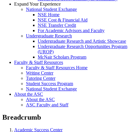
Expand Your Experience
National Student Exchange
NSE Home
NSE Cost & Financial Aid
NSE Transfer Credit
For Academic Advisors and Faculty
Undergraduate Research
Undergraduate Research and Artistic Showcase
Undergraduate Research Opportunities Program
(UROP)
McNair Scholars Program
Faculty & Staff Resources
Faculty & Staff Resources Home
Writing Center
Tutoring Center
Student Success Program
National Student Exchange
About the ASC
About the ASC
ASC Faculty and Staff
Breadcrumb
Academic Success Center