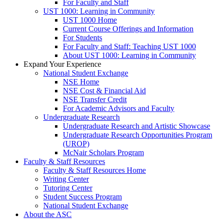
For Faculty and Staff
UST 1000: Learning in Community
UST 1000 Home
Current Course Offerings and Information
For Students
For Faculty and Staff: Teaching UST 1000
About UST 1000: Learning in Community
Expand Your Experience
National Student Exchange
NSE Home
NSE Cost & Financial Aid
NSE Transfer Credit
For Academic Advisors and Faculty
Undergraduate Research
Undergraduate Research and Artistic Showcase
Undergraduate Research Opportunities Program
(UROP)
McNair Scholars Program
Faculty & Staff Resources
Faculty & Staff Resources Home
Writing Center
Tutoring Center
Student Success Program
National Student Exchange
About the ASC