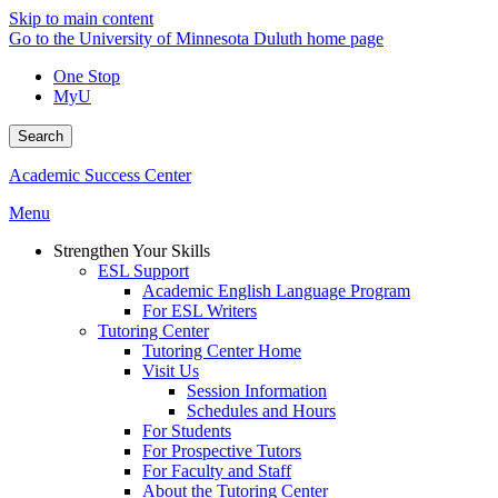
Skip to main content
Go to the University of Minnesota Duluth home page
One Stop
MyU
Search
Academic Success Center
Menu
Strengthen Your Skills
ESL Support
Academic English Language Program
For ESL Writers
Tutoring Center
Tutoring Center Home
Visit Us
Session Information
Schedules and Hours
For Students
For Prospective Tutors
For Faculty and Staff
About the Tutoring Center