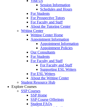
Visit Us
Session Information
Schedules and Hours
For Students
For Prospective Tutors
For Faculty and Staff
About the Tutoring Center
Writing Center
Writing Center Home
Appointment Information
Appointment Information
Appointment Policies
Our Consultants
For Students
For Faculty and Staff
For Faculty and Staff
Supporting ESL Writers
For ESL Writers
About the Writing Center
Student Resource Hub
Explore Courses
SSP Courses
SSP Home
SSP Course Offerings
Student FAQs