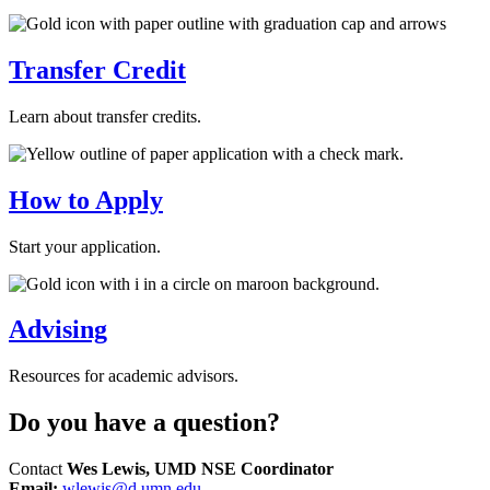
Transfer Credit
Learn about transfer credits.
How to Apply
Start your application.
Advising
Resources for academic advisors.
Do you have a question?
Contact
Wes Lewis, UMD NSE Coordinator
Email:
wlewis@d.umn.edu