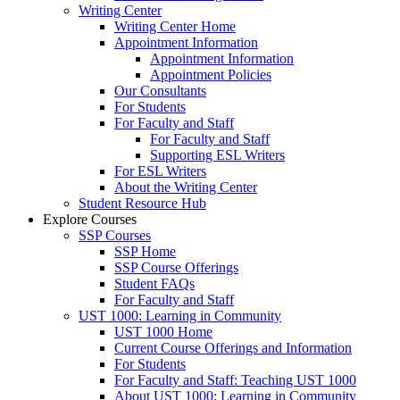
Writing Center
Writing Center Home
Appointment Information
Appointment Information
Appointment Policies
Our Consultants
For Students
For Faculty and Staff
For Faculty and Staff
Supporting ESL Writers
For ESL Writers
About the Writing Center
Student Resource Hub
Explore Courses
SSP Courses
SSP Home
SSP Course Offerings
Student FAQs
For Faculty and Staff
UST 1000: Learning in Community
UST 1000 Home
Current Course Offerings and Information
For Students
For Faculty and Staff: Teaching UST 1000
About UST 1000: Learning in Community