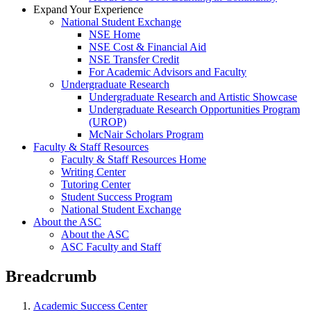
Expand Your Experience
National Student Exchange
NSE Home
NSE Cost & Financial Aid
NSE Transfer Credit
For Academic Advisors and Faculty
Undergraduate Research
Undergraduate Research and Artistic Showcase
Undergraduate Research Opportunities Program
(UROP)
McNair Scholars Program
Faculty & Staff Resources
Faculty & Staff Resources Home
Writing Center
Tutoring Center
Student Success Program
National Student Exchange
About the ASC
About the ASC
ASC Faculty and Staff
Breadcrumb
Academic Success Center