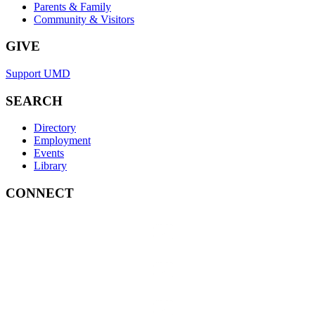
Parents & Family
Community & Visitors
GIVE
Support UMD
SEARCH
Directory
Employment
Events
Library
CONNECT