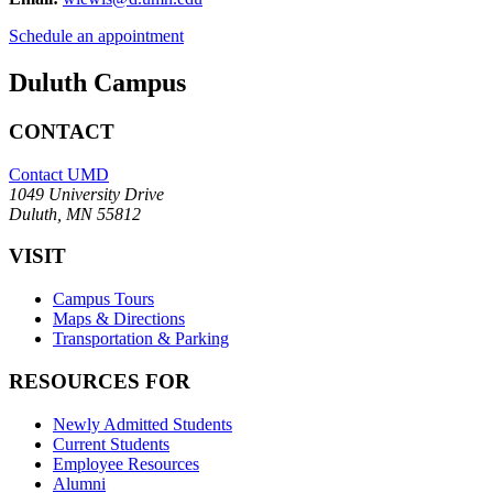
Schedule an appointment
Duluth Campus
CONTACT
Contact UMD
1049 University Drive
Duluth, MN 55812
VISIT
Campus Tours
Maps & Directions
Transportation & Parking
RESOURCES FOR
Newly Admitted Students
Current Students
Employee Resources
Alumni