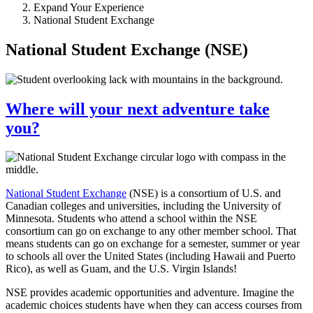
Expand Your Experience
National Student Exchange
National Student Exchange (NSE)
Where will your next adventure take
you?
National Student Exchange
(NSE) is a consortium of U.S. and
Canadian colleges and universities, including the University of
Minnesota. Students who attend a school within the NSE
consortium can go on exchange to any other member school. That
means students can go on exchange for a semester, summer or year
to schools all over the United States (including Hawaii and Puerto
Rico), as well as Guam, and the U.S. Virgin Islands!
NSE provides academic opportunities and adventure. Imagine the
academic choices students have when they can access courses from