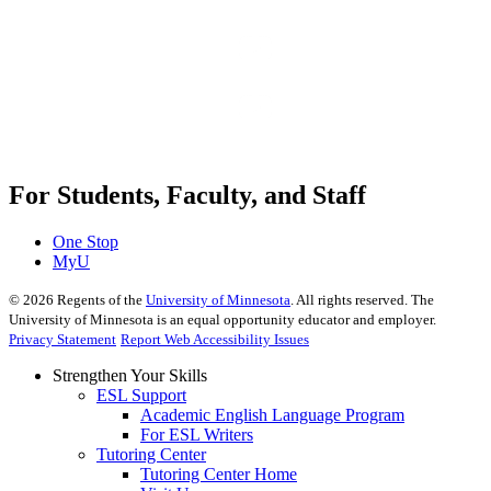
For Students, Faculty, and Staff
One Stop
MyU
©
2026
Regents of the
University of Minnesota
. All rights reserved. The
University of Minnesota is an equal opportunity educator and employer.
Privacy Statement
Report Web Accessibility Issues
Strengthen Your Skills
ESL Support
Academic English Language Program
For ESL Writers
Tutoring Center
Tutoring Center Home