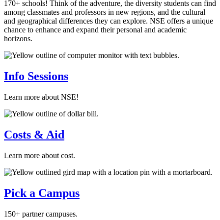
170+ schools! Think of the adventure, the diversity students can find
among classmates and professors in new regions, and the cultural
and geographical differences they can explore. NSE offers a unique
chance to enhance and expand their personal and academic
horizons.
Info Sessions
Learn more about NSE!
Costs & Aid
Learn more about cost.
Pick a Campus
150+ partner campuses.