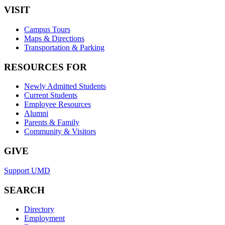
VISIT
Campus Tours
Maps & Directions
Transportation & Parking
RESOURCES FOR
Newly Admitted Students
Current Students
Employee Resources
Alumni
Parents & Family
Community & Visitors
GIVE
Support UMD
SEARCH
Directory
Employment