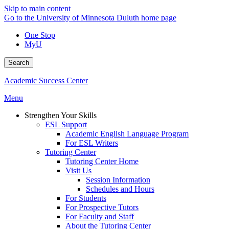
Skip to main content
Go to the University of Minnesota Duluth home page
One Stop
MyU
Search
Academic Success Center
Menu
Strengthen Your Skills
ESL Support
Academic English Language Program
For ESL Writers
Tutoring Center
Tutoring Center Home
Visit Us
Session Information
Schedules and Hours
For Students
For Prospective Tutors
For Faculty and Staff
About the Tutoring Center