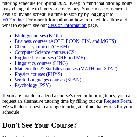
tutoring schedule for Spring 2026. Keep in mind that tutoring hours
may change due to illness or emergency. You can see our current
availability and schedule a time to stop by by logging into
WCOnline
. For more information on how to schedule a time and
what to expect, see our
Session Information
page.
Biology courses (BIOL)
Business courses (ACCT, ECON, FIN, and MGTS)
Chemistry courses (CHEM)
Computer Science courses (CS)
Engineering courses (CHE and ME)
Linguistics courses (LING)
Mathematics & Statistics courses (MATH and STAT)
Physics courses (PHYS)
World Languages courses (SPAN)
Psychology (PSY)
If you are unable to attend a course's regular tutoring times, you can
request an alternative tutoring time by filling out our
Request Form
.
We will do our best to arrange tutoring at a time that works for your
schedule.
Don't See Your Course?