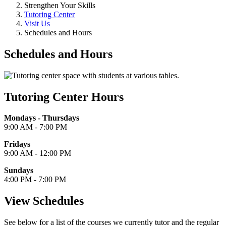
Strengthen Your Skills
Tutoring Center
Visit Us
Schedules and Hours
Schedules and Hours
Tutoring Center Hours
Mondays - Thursdays
9:00 AM - 7:00 PM
Fridays
9:00 AM - 12:00 PM
Sundays
4:00 PM - 7:00 PM
View Schedules
See below for a list of the courses we currently tutor and the regular