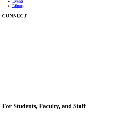
Events
Library
CONNECT
For Students, Faculty, and Staff