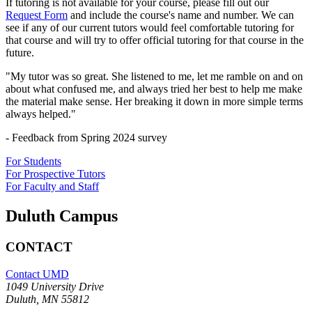
If tutoring is not available for your course, please fill out our
Request Form
and include the course's name and number. We can
see if any of our current tutors would feel comfortable tutoring for
that course and will try to offer official tutoring for that course in the
future.
"My tutor was so great. She listened to me, let me ramble on and on
about what confused me, and always tried her best to help me make
the material make sense. Her breaking it down in more simple terms
always helped."
- Feedback from Spring 2024 survey
For Students
For Prospective Tutors
For Faculty and Staff
Duluth Campus
CONTACT
Contact UMD
1049 University Drive
Duluth, MN 55812