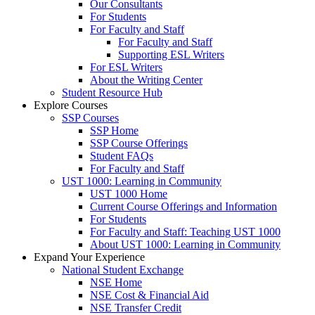
Our Consultants
For Students
For Faculty and Staff
For Faculty and Staff
Supporting ESL Writers
For ESL Writers
About the Writing Center
Student Resource Hub
Explore Courses
SSP Courses
SSP Home
SSP Course Offerings
Student FAQs
For Faculty and Staff
UST 1000: Learning in Community
UST 1000 Home
Current Course Offerings and Information
For Students
For Faculty and Staff: Teaching UST 1000
About UST 1000: Learning in Community
Expand Your Experience
National Student Exchange
NSE Home
NSE Cost & Financial Aid
NSE Transfer Credit