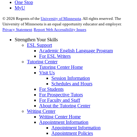
One Stop
MyU
©
2026
Regents of the
University of Minnesota
. All rights reserved. The
University of Minnesota is an equal opportunity educator and employer.
Privacy Statement
Report Web Accessibility Issues
Strengthen Your Skills
ESL Support
Academic English Language Program
For ESL Writers
Tutoring Center
Tutoring Center Home
Visit Us
Session Information
Schedules and Hours
For Students
For Prospective Tutors
For Faculty and Staff
About the Tutoring Center
Writing Center
Writing Center Home
Appointment Information
Appointment Information
Appointment Policies