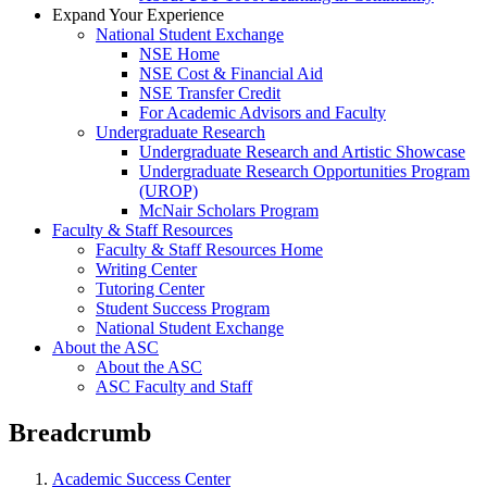
Expand Your Experience
National Student Exchange
NSE Home
NSE Cost & Financial Aid
NSE Transfer Credit
For Academic Advisors and Faculty
Undergraduate Research
Undergraduate Research and Artistic Showcase
Undergraduate Research Opportunities Program
(UROP)
McNair Scholars Program
Faculty & Staff Resources
Faculty & Staff Resources Home
Writing Center
Tutoring Center
Student Success Program
National Student Exchange
About the ASC
About the ASC
ASC Faculty and Staff
Breadcrumb
Academic Success Center