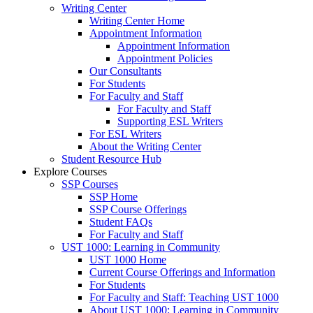
Writing Center
Writing Center Home
Appointment Information
Appointment Information
Appointment Policies
Our Consultants
For Students
For Faculty and Staff
For Faculty and Staff
Supporting ESL Writers
For ESL Writers
About the Writing Center
Student Resource Hub
Explore Courses
SSP Courses
SSP Home
SSP Course Offerings
Student FAQs
For Faculty and Staff
UST 1000: Learning in Community
UST 1000 Home
Current Course Offerings and Information
For Students
For Faculty and Staff: Teaching UST 1000
About UST 1000: Learning in Community