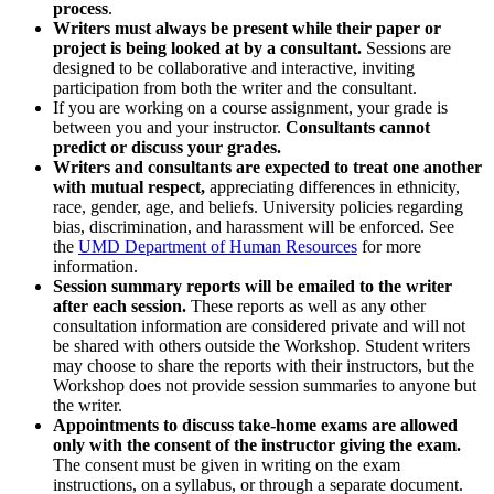
process
.
Writers must always be present while their paper or
project is being looked at by a consultant.
Sessions are
designed to be collaborative and interactive, inviting
participation from both the writer and the consultant.
If you are working on a course assignment, your grade is
between you and your instructor.
Consultants cannot
predict or discuss your grades.
Writers and consultants are expected to treat one another
with mutual respect,
appreciating differences in ethnicity,
race, gender, age, and beliefs. University policies regarding
bias, discrimination, and harassment will be enforced. See
the
UMD Department of Human Resources
for more
information.
Session summary reports will be emailed to the writer
after each session.
These reports as well as any other
consultation information are considered private and will not
be shared with others outside the Workshop. Student writers
may choose to share the reports with their instructors, but the
Workshop does not provide session summaries to anyone but
the writer.
Appointments to discuss take-home exams are allowed
only with the consent of the instructor giving the exam.
The consent must be given in writing on the exam
instructions, on a syllabus, or through a separate document.