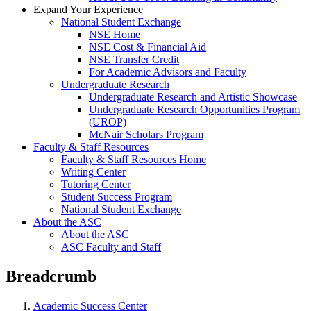
Expand Your Experience
National Student Exchange
NSE Home
NSE Cost & Financial Aid
NSE Transfer Credit
For Academic Advisors and Faculty
Undergraduate Research
Undergraduate Research and Artistic Showcase
Undergraduate Research Opportunities Program
(UROP)
McNair Scholars Program
Faculty & Staff Resources
Faculty & Staff Resources Home
Writing Center
Tutoring Center
Student Success Program
National Student Exchange
About the ASC
About the ASC
ASC Faculty and Staff
Breadcrumb
Academic Success Center