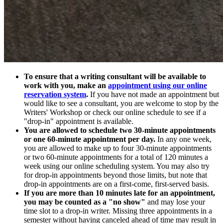
To ensure that a writing consultant will be available to
work with you, make an
appointment using our online
reservation system
.
If you have not made an appointment but
would like to see a consultant, you are welcome to stop by the
Writers' Workshop or check our online schedule to see if a
"drop-in" appointment is available.
You are allowed to schedule two 30-minute appointments
or one 60-minute appointment per day.
In any one week,
you are allowed to make up to four 30-minute appointments
or two 60-minute appointments for a total of 120 minutes a
week using our online scheduling system. You may also try
for drop-in appointments beyond those limits, but note that
drop-in appointments are on a first-come, first-served basis.
If you are more than 10 minutes late for an appointment,
you may be counted as a "no show"
and may lose your
time slot to a drop-in writer. Missing three appointments in a
semester without having canceled ahead of time may result in