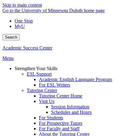
Skip to main content
Go to the University of Minnesota Duluth home page
One Stop
MyU
Search
Academic Success Center
Menu
Strengthen Your Skills
ESL Support
Academic English Language Program
For ESL Writers
Tutoring Center
Tutoring Center Home
Visit Us
Session Information
Schedules and Hours
For Students
For Prospective Tutors
For Faculty and Staff
About the Tutoring Center