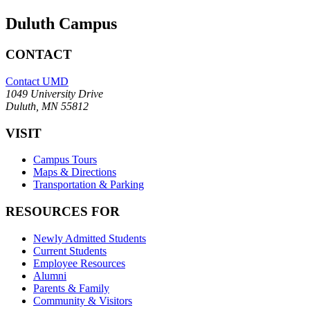
Duluth Campus
CONTACT
Contact UMD
1049 University Drive
Duluth, MN 55812
VISIT
Campus Tours
Maps & Directions
Transportation & Parking
RESOURCES FOR
Newly Admitted Students
Current Students
Employee Resources
Alumni
Parents & Family
Community & Visitors