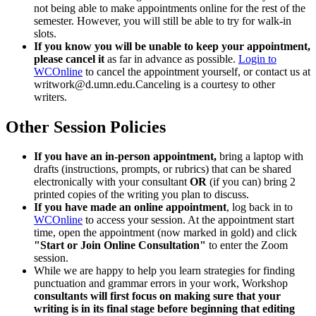
not being able to make appointments online for the rest of the
semester. However, you will still be able to try for walk-in
slots.
If you know you will be unable to keep your appointment,
please cancel it
as far in advance as possible.
Login to
WCOnline
to cancel the appointment yourself, or contact us at
writwork@d.umn.edu.Canceling
is a courtesy to other
writers.
Other Session Policies
If you have an in-person appointment,
bring a laptop with
drafts (instructions, prompts, or rubrics) that can be shared
electronically with your consultant
OR
(if you can) bring 2
printed copies of the writing you plan to discuss.
If you have made an online appointment
, log back in to
WCOnline
to access your session. At the appointment start
time, open the appointment (now marked in gold) and click
"Start or Join Online Consultation"
to enter the Zoom
session.
While we are happy to help you learn strategies for finding
punctuation and grammar errors in your work, Workshop
consultants will first focus on making sure that your
writing is in its final stage before beginning that editing