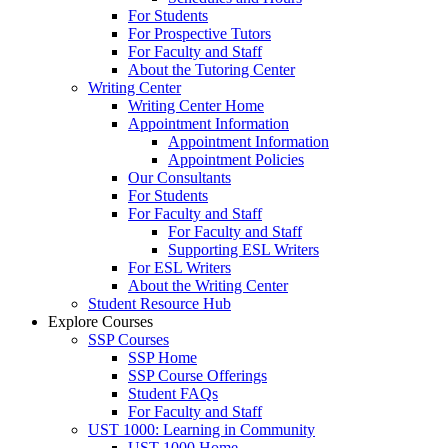
For Students
For Prospective Tutors
For Faculty and Staff
About the Tutoring Center
Writing Center
Writing Center Home
Appointment Information
Appointment Information
Appointment Policies
Our Consultants
For Students
For Faculty and Staff
For Faculty and Staff
Supporting ESL Writers
For ESL Writers
About the Writing Center
Student Resource Hub
Explore Courses
SSP Courses
SSP Home
SSP Course Offerings
Student FAQs
For Faculty and Staff
UST 1000: Learning in Community
UST 1000 Home