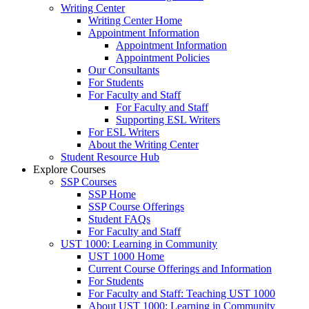
Writing Center
Writing Center Home
Appointment Information
Appointment Information
Appointment Policies
Our Consultants
For Students
For Faculty and Staff
For Faculty and Staff
Supporting ESL Writers
For ESL Writers
About the Writing Center
Student Resource Hub
Explore Courses
SSP Courses
SSP Home
SSP Course Offerings
Student FAQs
For Faculty and Staff
UST 1000: Learning in Community
UST 1000 Home
Current Course Offerings and Information
For Students
For Faculty and Staff: Teaching UST 1000
About UST 1000: Learning in Community