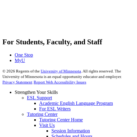
For Students, Faculty, and Staff
One Stop
MyU
©
2026
Regents of the
University of Minnesota
. All rights reserved. The
University of Minnesota is an equal opportunity educator and employer.
Privacy Statement
Report Web Accessibility Issues
Strengthen Your Skills
ESL Support
Academic English Language Program
For ESL Writers
Tutoring Center
Tutoring Center Home
Visit Us
Session Information
Schedules and Hours