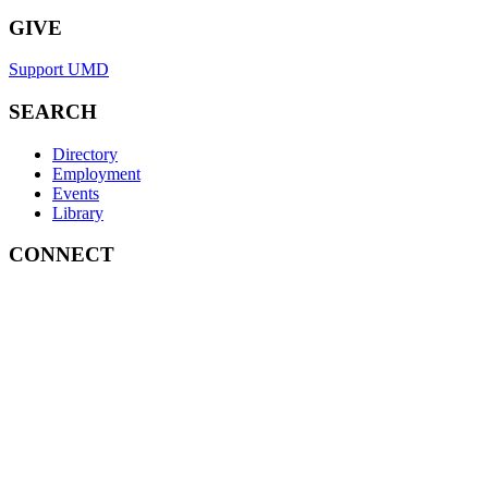
GIVE
Support UMD
SEARCH
Directory
Employment
Events
Library
CONNECT