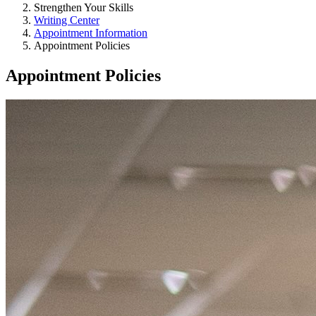
Strengthen Your Skills
Writing Center
Appointment Information
Appointment Policies
Appointment Policies