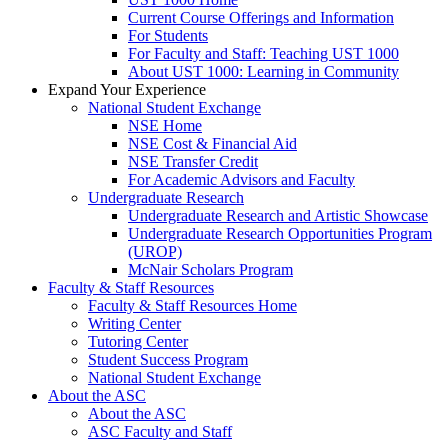
Current Course Offerings and Information
For Students
For Faculty and Staff: Teaching UST 1000
About UST 1000: Learning in Community
Expand Your Experience
National Student Exchange
NSE Home
NSE Cost & Financial Aid
NSE Transfer Credit
For Academic Advisors and Faculty
Undergraduate Research
Undergraduate Research and Artistic Showcase
Undergraduate Research Opportunities Program
(UROP)
McNair Scholars Program
Faculty & Staff Resources
Faculty & Staff Resources Home
Writing Center
Tutoring Center
Student Success Program
National Student Exchange
About the ASC
About the ASC
ASC Faculty and Staff