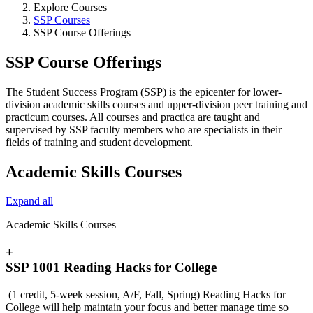
Explore Courses
SSP Courses
SSP Course Offerings
SSP Course Offerings
The Student Success Program (SSP) is the epicenter for lower-
division academic skills courses and upper-division peer training and
practicum courses. All courses and practica are taught and
supervised by SSP faculty members who are specialists in their
fields of training and student development.
Academic Skills Courses
Expand all
Academic Skills Courses
+
SSP 1001 Reading Hacks for College
(1 credit, 5-week session, A/F, Fall, Spring) Reading Hacks for
College will help maintain your focus and better manage time so