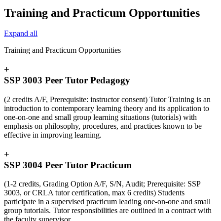
Training and Practicum Opportunities
Expand all
Training and Practicum Opportunities
+
SSP 3003 Peer Tutor Pedagogy
(2 credits A/F, Prerequisite: instructor consent) Tutor Training is an
introduction to contemporary learning theory and its application to
one-on-one and small group learning situations (tutorials) with
emphasis on philosophy, procedures, and practices known to be
effective in improving learning.
+
SSP 3004 Peer Tutor Practicum
(1-2 credits, Grading Option A/F, S/N, Audit; Prerequisite: SSP
3003, or CRLA tutor certification, max 6 credits) Students
participate in a supervised practicum leading one-on-one and small
group tutorials. Tutor responsibilities are outlined in a contract with
the faculty supervisor.