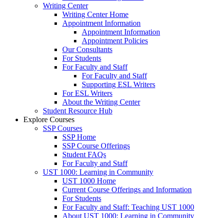
Writing Center
Writing Center Home
Appointment Information
Appointment Information
Appointment Policies
Our Consultants
For Students
For Faculty and Staff
For Faculty and Staff
Supporting ESL Writers
For ESL Writers
About the Writing Center
Student Resource Hub
Explore Courses
SSP Courses
SSP Home
SSP Course Offerings
Student FAQs
For Faculty and Staff
UST 1000: Learning in Community
UST 1000 Home
Current Course Offerings and Information
For Students
For Faculty and Staff: Teaching UST 1000
About UST 1000: Learning in Community