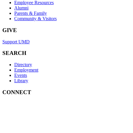
Employee Resources
Alumni
Parents & Family
Community & Visitors
GIVE
Support UMD
SEARCH
Directory
Employment
Events
Library
CONNECT