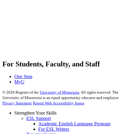
For Students, Faculty, and Staff
One Stop
MyU
©
2026
Regents of the
University of Minnesota
. All rights reserved. The
University of Minnesota is an equal opportunity educator and employer.
Privacy Statement
Report Web Accessibility Issues
Strengthen Your Skills
ESL Support
Academic English Language Program
For ESL Writers