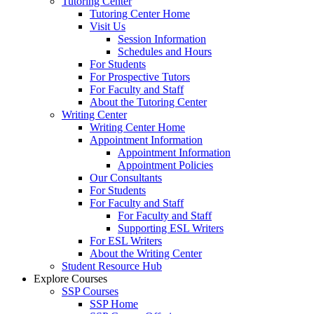
Tutoring Center
Tutoring Center Home
Visit Us
Session Information
Schedules and Hours
For Students
For Prospective Tutors
For Faculty and Staff
About the Tutoring Center
Writing Center
Writing Center Home
Appointment Information
Appointment Information
Appointment Policies
Our Consultants
For Students
For Faculty and Staff
For Faculty and Staff
Supporting ESL Writers
For ESL Writers
About the Writing Center
Student Resource Hub
Explore Courses
SSP Courses
SSP Home