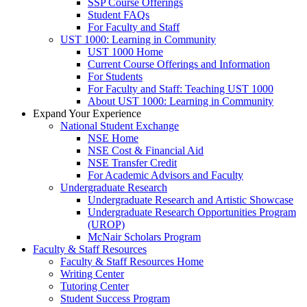
SSP Course Offerings
Student FAQs
For Faculty and Staff
UST 1000: Learning in Community
UST 1000 Home
Current Course Offerings and Information
For Students
For Faculty and Staff: Teaching UST 1000
About UST 1000: Learning in Community
Expand Your Experience
National Student Exchange
NSE Home
NSE Cost & Financial Aid
NSE Transfer Credit
For Academic Advisors and Faculty
Undergraduate Research
Undergraduate Research and Artistic Showcase
Undergraduate Research Opportunities Program
(UROP)
McNair Scholars Program
Faculty & Staff Resources
Faculty & Staff Resources Home
Writing Center
Tutoring Center
Student Success Program