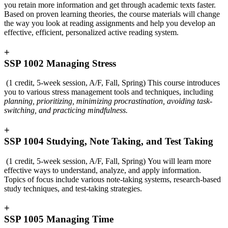
you retain more information and get through academic texts faster.
Based on proven learning theories, the course materials will change
the way you look at reading assignments and help you develop an
effective, efficient, personalized active reading system.
+
SSP 1002 Managing Stress
(1 credit, 5-week session, A/F, Fall, Spring) This course introduces
you to various stress management tools and techniques, including
planning, prioritizing, minimizing procrastination, avoiding task-
switching, and practicing mindfulness.
+
SSP 1004 Studying, Note Taking, and Test Taking
(1 credit, 5-week session, A/F, Fall, Spring) You will learn more
effective ways to understand, analyze, and apply information.
Topics of focus include various note-taking systems, research-based
study techniques, and test-taking strategies.
+
SSP 1005 Managing Time