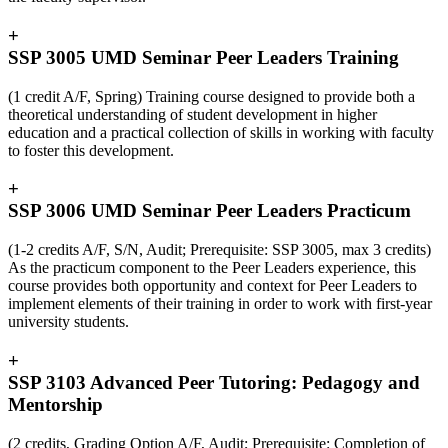
+
SSP 3005 UMD Seminar Peer Leaders Training
(1 credit A/F, Spring) Training course designed to provide both a
theoretical understanding of student development in higher
education and a practical collection of skills in working with faculty
to foster this development.
+
SSP 3006 UMD Seminar Peer Leaders Practicum
(1-2 credits A/F, S/N, Audit; Prerequisite: SSP 3005, max 3 credits)
As the practicum component to the Peer Leaders experience, this
course provides both opportunity and context for Peer Leaders to
implement elements of their training in order to work with first-year
university students.
+
SSP 3103 Advanced Peer Tutoring: Pedagogy and
Mentorship
(2 credits, Grading Option A/F, Audit; Prerequisite: Completion of