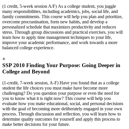
(1 credit, 5-week session A/F)
As a college student, you juggle
many responsibilities, including academics, jobs, social life, and
family commitments. This course will help you plan and prioritize,
overcome procrastination, form new habits, and develop a
personalized schedule that maximizes productivity and reduces
stress. Through group discussions and practical exercises, you will
learn how to apply time management techniques to your life,
improve your academic performance, and work towards a more
balanced college experience.
+
SSP 2010 Finding Your Purpose: Going Deeper in
College and Beyond
(1-credit, 7-week session, A-F) Have you found that as a college
student the life choices you must make have become more
challenging? Do you question your purpose or even the need for
you to know what it is right now? This course will help you
evaluate how you make educational, social, and personal decisions
with the goal of becoming more deliberately engaged in your own
process. Through discussion and reflection, you will learn how to
determine quality outcomes for yourself and apply this process to
make better decisions for your future.