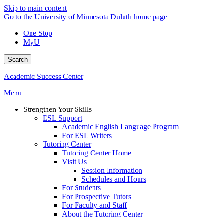
Skip to main content
Go to the University of Minnesota Duluth home page
One Stop
MyU
Search
Academic Success Center
Menu
Strengthen Your Skills
ESL Support
Academic English Language Program
For ESL Writers
Tutoring Center
Tutoring Center Home
Visit Us
Session Information
Schedules and Hours
For Students
For Prospective Tutors
For Faculty and Staff
About the Tutoring Center