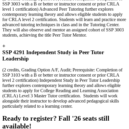
SSP 3003 with a B or better or instructor consent or prior CRLA
level 1 certification) Advanced Peer Tutoring further explores
contemporary learning theory and allows eligible students to apply
for CRLA level 2 certification. Students will learn and practice more
advanced tutoring techniques in class and in the Tutoring Center.
They will also observe and mentor an assigned cohort of SSP 3003
students, achieving the title Peer Tutor Mentor.
+
SSP 4291 Independent Study in Peer Tutor
Leadership
(2 credits, Grading Option A/F, Audit; Prerequisite: Completion of
SSP 3103 with a B or better or instructor consent or prior CRLA
level 2 certification) Independent Study in Peer Tutor Leadership
further explores contemporary learning theory and allows eligible
students to apply for College Reading and Learning Association
(CRLA) Level 3 Master Tutor certification. Students will work
alongside their instructor to develop advanced pedagogical skills
particularly related to a learning center.
Ready to register? Fall '26 seats still
available!