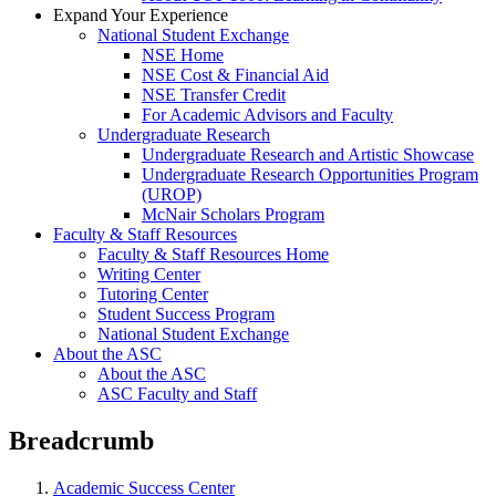
Expand Your Experience
National Student Exchange
NSE Home
NSE Cost & Financial Aid
NSE Transfer Credit
For Academic Advisors and Faculty
Undergraduate Research
Undergraduate Research and Artistic Showcase
Undergraduate Research Opportunities Program
(UROP)
McNair Scholars Program
Faculty & Staff Resources
Faculty & Staff Resources Home
Writing Center
Tutoring Center
Student Success Program
National Student Exchange
About the ASC
About the ASC
ASC Faculty and Staff
Breadcrumb
Academic Success Center