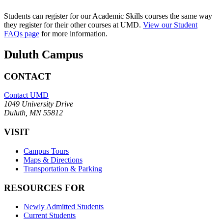
Students can register for our Academic Skills courses the same way
they register for their other courses at UMD.
View our Student
FAQs page
for more information.
Duluth Campus
CONTACT
Contact UMD
1049 University Drive
Duluth, MN 55812
VISIT
Campus Tours
Maps & Directions
Transportation & Parking
RESOURCES FOR
Newly Admitted Students
Current Students