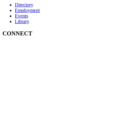
Directory
Employment
Events
Library
CONNECT