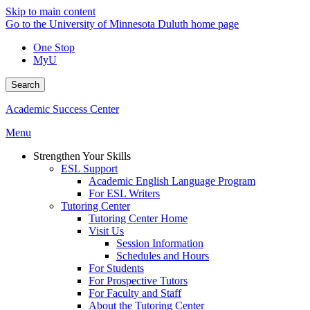
Skip to main content
Go to the University of Minnesota Duluth home page
One Stop
MyU
Search
Academic Success Center
Menu
Strengthen Your Skills
ESL Support
Academic English Language Program
For ESL Writers
Tutoring Center
Tutoring Center Home
Visit Us
Session Information
Schedules and Hours
For Students
For Prospective Tutors
For Faculty and Staff
About the Tutoring Center