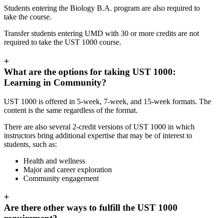
Students entering the Biology B.A. program are also required to
take the course.
Transfer students entering UMD with 30 or more credits are not
required to take the UST 1000 course.
+
What are the options for taking UST 1000:
Learning in Community?
UST 1000 is offered in 5-week, 7-week, and 15-week formats. The
content is the same regardless of the format.
There are also several 2-credit versions of UST 1000 in which
instructors bring additional expertise that may be of interest to
students, such as:
Health and wellness
Major and career exploration
Community engagement
+
Are there other ways to fulfill the UST 1000