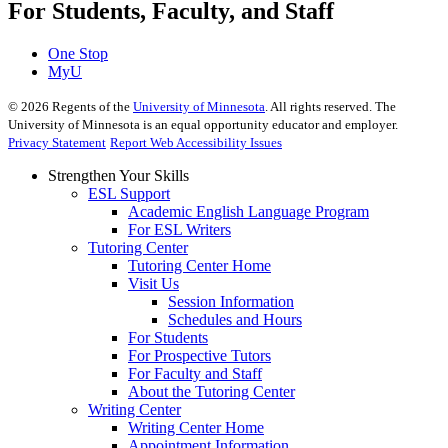
For Students, Faculty, and Staff
One Stop
MyU
©
2026
Regents of the
University of Minnesota
. All rights reserved. The
University of Minnesota is an equal opportunity educator and employer.
Privacy Statement
Report Web Accessibility Issues
Strengthen Your Skills
ESL Support
Academic English Language Program
For ESL Writers
Tutoring Center
Tutoring Center Home
Visit Us
Session Information
Schedules and Hours
For Students
For Prospective Tutors
For Faculty and Staff
About the Tutoring Center
Writing Center
Writing Center Home
Appointment Information