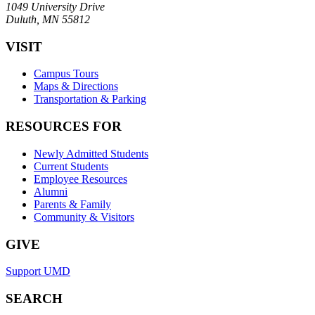
1049 University Drive
Duluth, MN 55812
VISIT
Campus Tours
Maps & Directions
Transportation & Parking
RESOURCES FOR
Newly Admitted Students
Current Students
Employee Resources
Alumni
Parents & Family
Community & Visitors
GIVE
Support UMD
SEARCH