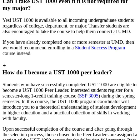
Can I take UST 1000 even if it is not required for
my major?
Yes! UST 1000 is available to all incoming undergraduate students
regardless of college, department, or major. Transfer students are
also encouraged to take the course to help them connect at UMD.
If you have already completed one or more semester at UMD, then
we would recommend enrolling in a
Student Success Program
course instead.
+
How do I become a UST 1000 peer leader?
Students who have successfully completed UST 1000 are eligible to
become a UST 1000 Peer Leader. Interested students register for a
semester-long 1-credit training course (
SSP 3005
) during the spring
semester. In this course, the UST 1000 program coordinator will
introduce you to
a theoretical understanding of student development
in higher education and a practical collection of skills in working
with faculty
.
Upon successful completion of the course and after going through
the selection process, those chosen to be Peer Leaders are assigned a