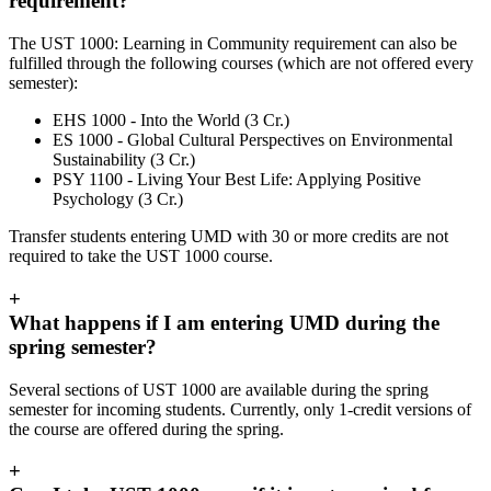
requirement?
The UST 1000: Learning in Community requirement can also be
fulfilled through the following courses (which are not offered every
semester):
EHS 1000 - Into the World (3 Cr.)
ES 1000 - Global Cultural Perspectives on Environmental
Sustainability (3 Cr.)
PSY 1100 - Living Your Best Life: Applying Positive
Psychology (3 Cr.)
Transfer students entering UMD with 30 or more credits are not
required to take the UST 1000 course.
+
What happens if I am entering UMD during the
spring semester?
Several sections of UST 1000 are available during the spring
semester for incoming students. Currently, only 1-credit versions of
the course are offered during the spring.
+