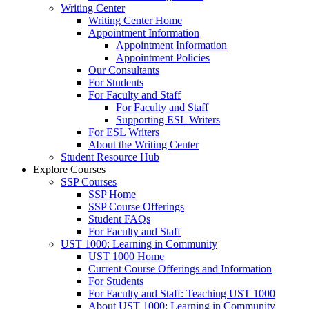
Writing Center
Writing Center Home
Appointment Information
Appointment Information
Appointment Policies
Our Consultants
For Students
For Faculty and Staff
For Faculty and Staff
Supporting ESL Writers
For ESL Writers
About the Writing Center
Student Resource Hub
Explore Courses
SSP Courses
SSP Home
SSP Course Offerings
Student FAQs
For Faculty and Staff
UST 1000: Learning in Community
UST 1000 Home
Current Course Offerings and Information
For Students
For Faculty and Staff: Teaching UST 1000
About UST 1000: Learning in Community