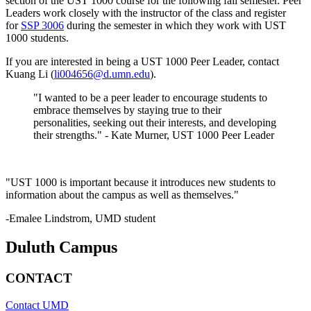
section of the UST 1000 course for the following fall semester. Peer
Leaders work closely with the instructor of the class and register
for
SSP 3006
during the semester in which they work with UST
1000 students.
If you are interested in being a UST 1000 Peer Leader, contact
Kuang Li (
li004656@d.umn.edu
).
"I wanted to be a peer leader to encourage students to
embrace themselves by staying true to their
personalities, seeking out their interests, and developing
their strengths." - Kate Murner, UST 1000 Peer Leader
"UST 1000 is important because it introduces new students to
information about the campus as well as themselves."
-Emalee Lindstrom, UMD student
Duluth Campus
CONTACT
Contact UMD