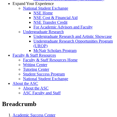
Expand Your Experience
National Student Exchange
NSE Home
NSE Cost & Financial Aid
NSE Transfer Credit
For Academic Advisors and Faculty
Undergraduate Research
Undergraduate Research and Artistic Showcase
Undergraduate Research Opportunities Program
(UROP)
McNair Scholars Program
Faculty & Staff Resources
Faculty & Staff Resources Home
Writing Center
Tutoring Center
Student Success Program
National Student Exchange
About the ASC
About the ASC
ASC Faculty and Staff
Breadcrumb
Academic Success Center