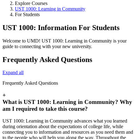
Explore Courses
UST 1000: Learning in Community
For Students
UST 1000: Information For Students
Welcome to UMD! UST 1000: Learning in Community is your
guide to connecting with your new university.
Frequently Asked Questions
Expand all
Frequently Asked Questions
+
What is UST 1000: Learning in Community? Why
am I required to take this course?
UST 1000: Learning in Community advances what you learned
during orientation about the expectations of college life, while
connecting you to information and resources as you need them and
to the people who will help you along the way. Throughout the