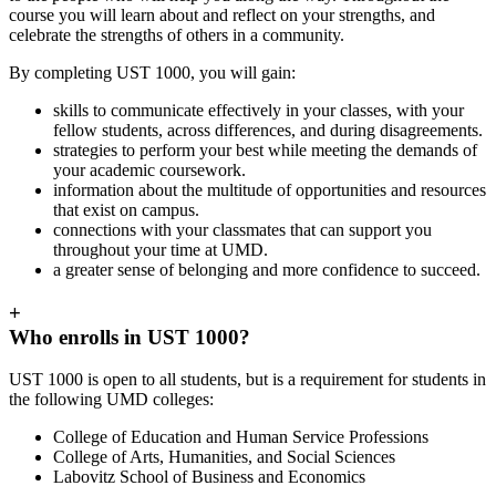
course you will learn about and reflect on your strengths, and
celebrate the strengths of others in a community.
By completing UST 1000, you will gain:
skills to communicate effectively in your classes, with your
fellow students, across differences, and during disagreements.
strategies to perform your best while meeting the demands of
your academic coursework.
information about the multitude of opportunities and resources
that exist on campus.
connections with your classmates that can support you
throughout your time at UMD.
a greater sense of belonging and more confidence to succeed.
+
Who enrolls in UST 1000?
UST 1000 is open to all students, but is a requirement for students in
the following UMD colleges:
College of Education and Human Service Professions
College of Arts, Humanities, and Social Sciences
Labovitz School of Business and Economics