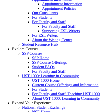
Appointment Information
Appointment Policies
Our Consultants
For Students
For Faculty and Staff
For Faculty and Staff
Supporting ESL Writers
For ESL Writers
About the Writing Center
Student Resource Hub
Explore Courses
SSP Courses
SSP Home
SSP Course Offerings
Student FAQs
For Faculty and Staff
UST 1000: Learning in Community
UST 1000 Home
Current Course Offerings and Information
For Students
For Faculty and Staff: Teaching UST 1000
About UST 1000: Learning in Community
Expand Your Experience
National Student Exchange
NSE Home