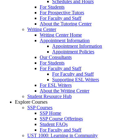
Schedules and Hours
For Students
For Prospective Tutors
For Faculty and Staff
About the Tutoring Center
Writing Center
Writing Center Home
Appointment Information
Appointment Information
Appointment Policies
Our Consultants
For Students
For Faculty and Staff
For Faculty and Staff
Supporting ESL Writers
For ESL Writers
About the Writing Center
Student Resource Hub
Explore Courses
SSP Courses
SSP Home
SSP Course Offerings
Student FAQs
For Faculty and Staff
UST 1000: Learning in Community