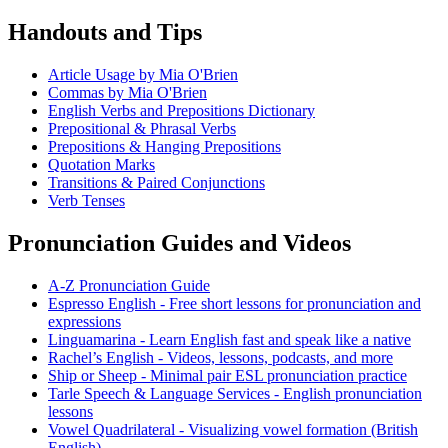
Handouts and Tips
Article Usage by Mia O'Brien
Commas by Mia O'Brien
English Verbs and Prepositions Dictionary
Prepositional & Phrasal Verbs
Prepositions & Hanging Prepositions
Quotation Marks
Transitions & Paired Conjunctions
Verb Tenses
Pronunciation Guides and Videos
A-Z Pronunciation Guide
Espresso English - Free short lessons for pronunciation and
expressions
Linguamarina - Learn English fast and speak like a native
Rachel’s English - Videos, lessons, podcasts, and more
Ship or Sheep - Minimal pair ESL pronunciation practice
Tarle Speech & Language Services - English pronunciation
lessons
Vowel Quadrilateral - Visualizing vowel formation (British
English)