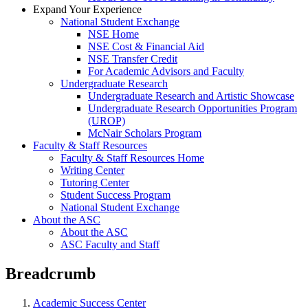
Expand Your Experience
National Student Exchange
NSE Home
NSE Cost & Financial Aid
NSE Transfer Credit
For Academic Advisors and Faculty
Undergraduate Research
Undergraduate Research and Artistic Showcase
Undergraduate Research Opportunities Program
(UROP)
McNair Scholars Program
Faculty & Staff Resources
Faculty & Staff Resources Home
Writing Center
Tutoring Center
Student Success Program
National Student Exchange
About the ASC
About the ASC
ASC Faculty and Staff
Breadcrumb
Academic Success Center