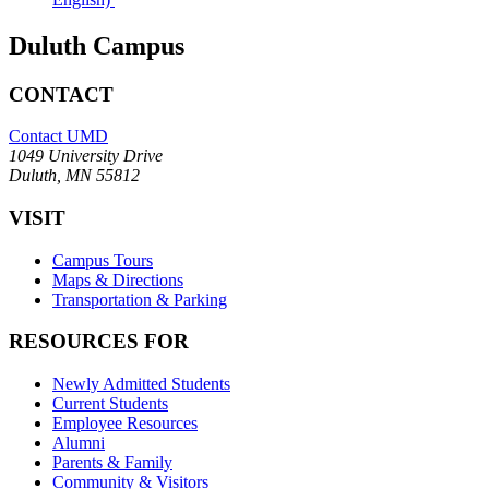
Duluth Campus
CONTACT
Contact UMD
1049 University Drive
Duluth, MN 55812
VISIT
Campus Tours
Maps & Directions
Transportation & Parking
RESOURCES FOR
Newly Admitted Students
Current Students
Employee Resources
Alumni
Parents & Family
Community & Visitors