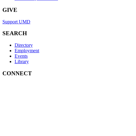
GIVE
Support UMD
SEARCH
Directory
Employment
Events
Library
CONNECT