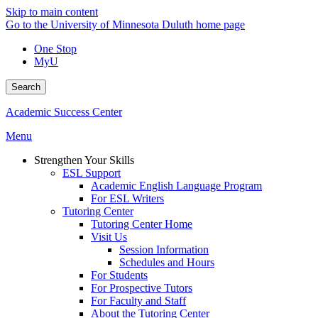
Skip to main content
Go to the University of Minnesota Duluth home page
One Stop
MyU
Search
Academic Success Center
Menu
Strengthen Your Skills
ESL Support
Academic English Language Program
For ESL Writers
Tutoring Center
Tutoring Center Home
Visit Us
Session Information
Schedules and Hours
For Students
For Prospective Tutors
For Faculty and Staff
About the Tutoring Center