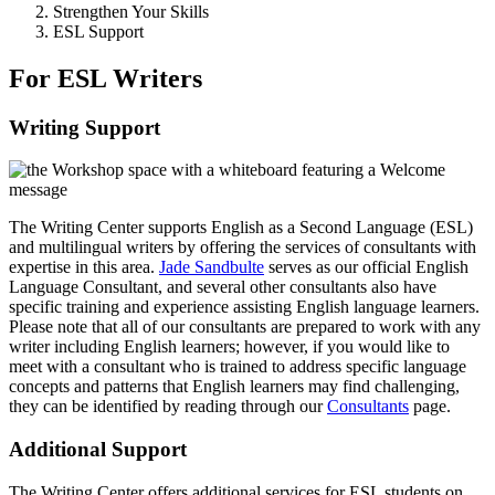
Strengthen Your Skills
ESL Support
For ESL Writers
Writing Support
The Writing Center supports English as a Second Language (ESL)
and multilingual writers by offering the services of consultants with
expertise in this area.
Jade Sandbulte
serves as our official English
Language Consultant, and several other consultants also have
specific training and experience assisting English language learners.
Please note that all of our consultants are prepared to work with any
writer including English learners; however, if you would like to
meet with a consultant who is trained to address specific language
concepts and patterns that English learners may find challenging,
they can be identified by reading through our
Consultants
page.
Additional Support
The Writing Center offers additional services for ESL students on