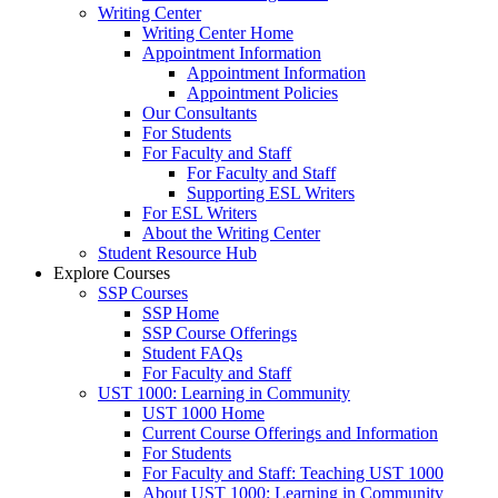
Writing Center
Writing Center Home
Appointment Information
Appointment Information
Appointment Policies
Our Consultants
For Students
For Faculty and Staff
For Faculty and Staff
Supporting ESL Writers
For ESL Writers
About the Writing Center
Student Resource Hub
Explore Courses
SSP Courses
SSP Home
SSP Course Offerings
Student FAQs
For Faculty and Staff
UST 1000: Learning in Community
UST 1000 Home
Current Course Offerings and Information
For Students
For Faculty and Staff: Teaching UST 1000
About UST 1000: Learning in Community