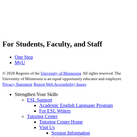
For Students, Faculty, and Staff
One Stop
MyU
©
2026
Regents of the
University of Minnesota
. All rights reserved. The
University of Minnesota is an equal opportunity educator and employer.
Privacy Statement
Report Web Accessibility Issues
Strengthen Your Skills
ESL Support
Academic English Language Program
For ESL Writers
Tutoring Center
Tutoring Center Home
Visit Us
Session Information