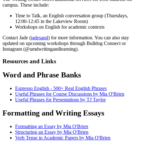
campus. These include:
Time to Talk, an English conversation group (Thursdays,
12:00-12:45 in the Lakeview Room)
Workshops on English for academic contexts
Contact Jade (
jadesand
) for more information. You can also stay
updated on upcoming workshops through Bulldog Connect or
Instagram (@umdwritingandlearning).
Resources and Links
Word and Phrase Banks
​​​​​​​Espresso English - 500+ Real English Phrases
Useful Phrases for Course Discussions by Mia O'Brien
Useful Phrases for Presentations by TJ Taylor
Formatting and Writing Essays
Formatting an Essay by Mia O'Brien
Structuring an Essay by Mia O'Brien
Verb Tense in Academic Papers by Mia O'Brien