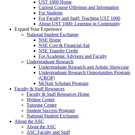
UST 1000 Home
Current Course Offerings and Information
For Students
For Faculty and Staff: Teaching UST 1000
About UST 1000: Learning in Community
Expand Your Experience
National Student Exchange
NSE Home
NSE Cost & Financial Aid
NSE Transfer Credit
For Academic Advisors and Faculty
Undergraduate Research
Undergraduate Research and Artistic Showcase
Undergraduate Research Opportunities Program
(UROP)
McNair Scholars Program
Faculty & Staff Resources
Faculty & Staff Resources Home
Writing Center
Tutoring Center
Student Success Program
National Student Exchange
About the ASC
About the ASC
ASC Faculty and Staff