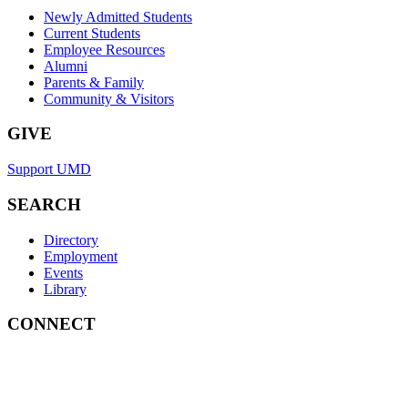
Newly Admitted Students
Current Students
Employee Resources
Alumni
Parents & Family
Community & Visitors
GIVE
Support UMD
SEARCH
Directory
Employment
Events
Library
CONNECT