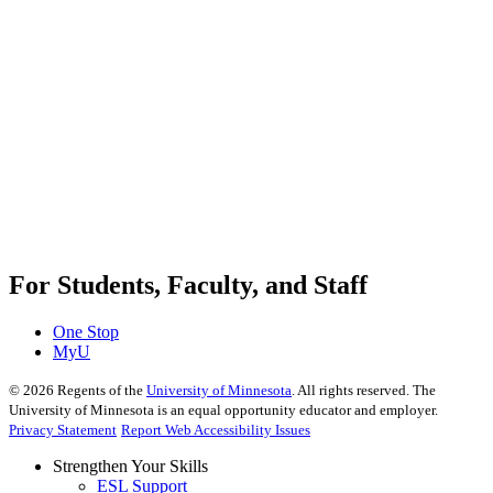
For Students, Faculty, and Staff
One Stop
MyU
©
2026
Regents of the
University of Minnesota
. All rights reserved. The
University of Minnesota is an equal opportunity educator and employer.
Privacy Statement
Report Web Accessibility Issues
Strengthen Your Skills
ESL Support