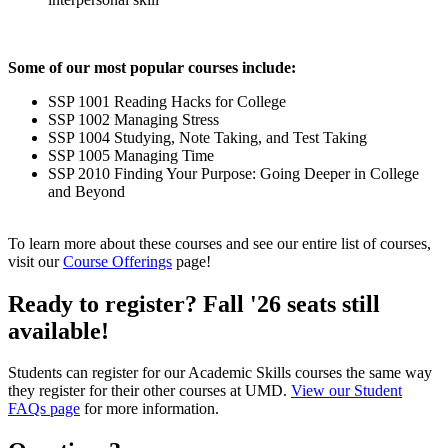
Some of our most popular courses include:
SSP 1001 Reading Hacks for College
SSP 1002 Managing Stress
SSP 1004 Studying, Note Taking, and Test Taking
SSP 1005 Managing Time
SSP 2010 Finding Your Purpose: Going Deeper in College
and Beyond
To learn more about these courses and see our entire list of courses,
visit our
Course Offerings
page!
Ready to register? Fall '26 seats still
available!
Students can register for our Academic Skills courses the same way
they register for their other courses at UMD.
View our Student
FAQs page
for more information.