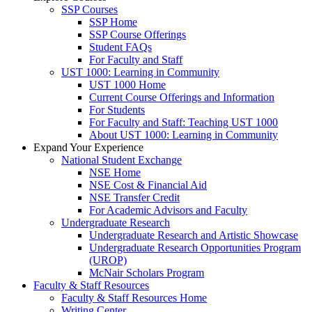
SSP Courses
SSP Home
SSP Course Offerings
Student FAQs
For Faculty and Staff
UST 1000: Learning in Community
UST 1000 Home
Current Course Offerings and Information
For Students
For Faculty and Staff: Teaching UST 1000
About UST 1000: Learning in Community
Expand Your Experience
National Student Exchange
NSE Home
NSE Cost & Financial Aid
NSE Transfer Credit
For Academic Advisors and Faculty
Undergraduate Research
Undergraduate Research and Artistic Showcase
Undergraduate Research Opportunities Program
(UROP)
McNair Scholars Program
Faculty & Staff Resources
Faculty & Staff Resources Home
Writing Center