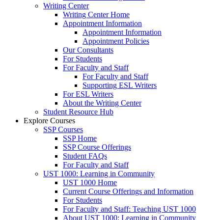
Writing Center
Writing Center Home
Appointment Information
Appointment Information
Appointment Policies
Our Consultants
For Students
For Faculty and Staff
For Faculty and Staff
Supporting ESL Writers
For ESL Writers
About the Writing Center
Student Resource Hub
Explore Courses
SSP Courses
SSP Home
SSP Course Offerings
Student FAQs
For Faculty and Staff
UST 1000: Learning in Community
UST 1000 Home
Current Course Offerings and Information
For Students
For Faculty and Staff: Teaching UST 1000
About UST 1000: Learning in Community