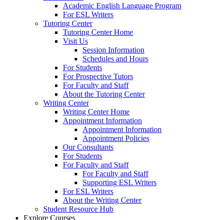
Academic English Language Program
For ESL Writers
Tutoring Center
Tutoring Center Home
Visit Us
Session Information
Schedules and Hours
For Students
For Prospective Tutors
For Faculty and Staff
About the Tutoring Center
Writing Center
Writing Center Home
Appointment Information
Appointment Information
Appointment Policies
Our Consultants
For Students
For Faculty and Staff
For Faculty and Staff
Supporting ESL Writers
For ESL Writers
About the Writing Center
Student Resource Hub
Explore Courses