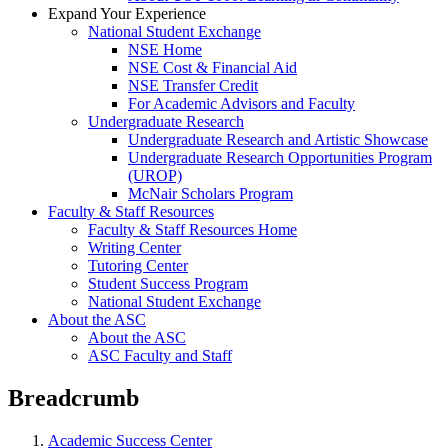
Expand Your Experience
National Student Exchange
NSE Home
NSE Cost & Financial Aid
NSE Transfer Credit
For Academic Advisors and Faculty
Undergraduate Research
Undergraduate Research and Artistic Showcase
Undergraduate Research Opportunities Program
(UROP)
McNair Scholars Program
Faculty & Staff Resources
Faculty & Staff Resources Home
Writing Center
Tutoring Center
Student Success Program
National Student Exchange
About the ASC
About the ASC
ASC Faculty and Staff
Breadcrumb
Academic Success Center