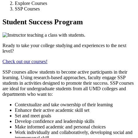
Explore Courses
SSP Courses
Student Success Program
Ready to take your college studying and experiences to the next
level?
Check out our courses!
SSP courses allow students to become active participants in their
learning. Using research-based approaches, faculty engage SSP
students in activities designed to promote their success. SSP courses
are ideal for undergraduate students from all UMD colleges and
departments who want to:
Contextualize and take ownership of their learning
Enhance their active academic skill set
Set and meet goals
Develop confidence and leadership skills
Make informed academic and personal choices
Work individually and collaboratively, developing social and
interpersonal skill