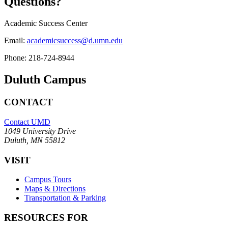
Questions?
Academic Success Center
Email:
academicsuccess@d.umn.edu
Phone:
218-724-8944
Duluth Campus
CONTACT
Contact UMD
1049 University Drive
Duluth, MN 55812
VISIT
Campus Tours
Maps & Directions
Transportation & Parking
RESOURCES FOR