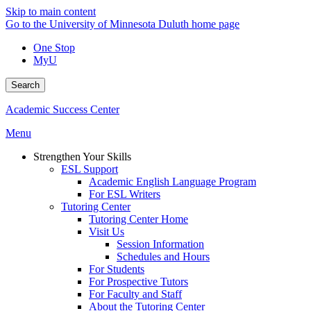
Skip to main content
Go to the University of Minnesota Duluth home page
One Stop
MyU
Search
Academic Success Center
Menu
Strengthen Your Skills
ESL Support
Academic English Language Program
For ESL Writers
Tutoring Center
Tutoring Center Home
Visit Us
Session Information
Schedules and Hours
For Students
For Prospective Tutors
For Faculty and Staff
About the Tutoring Center