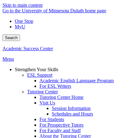
Skip to main content
Go to the University of Minnesota Duluth home page
One Stop
MyU
Search
Academic Success Center
Menu
Strengthen Your Skills
ESL Support
Academic English Language Program
For ESL Writers
Tutoring Center
Tutoring Center Home
Visit Us
Session Information
Schedules and Hours
For Students
For Prospective Tutors
For Faculty and Staff
About the Tutoring Center