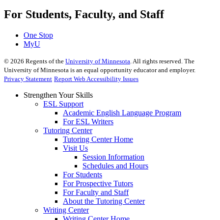
For Students, Faculty, and Staff
One Stop
MyU
©
2026
Regents of the
University of Minnesota
. All rights reserved. The
University of Minnesota is an equal opportunity educator and employer.
Privacy Statement
Report Web Accessibility Issues
Strengthen Your Skills
ESL Support
Academic English Language Program
For ESL Writers
Tutoring Center
Tutoring Center Home
Visit Us
Session Information
Schedules and Hours
For Students
For Prospective Tutors
For Faculty and Staff
About the Tutoring Center
Writing Center
Writing Center Home