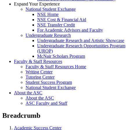
Expand Your Experience
National Student Exchange
NSE Home
NSE Cost & Financial Aid
NSE Transfer Credit
For Academic Advisors and Faculty
Undergraduate Research
Undergraduate Research and Artistic Showcase
Undergraduate Research Opportunities Program
(UROP)
McNair Scholars Program
Faculty & Staff Resources
Faculty & Staff Resources Home
Writing Center
Tutoring Center
Student Success Program
National Student Exchange
About the ASC
About the ASC
ASC Faculty and Staff
Breadcrumb
Academic Success Center