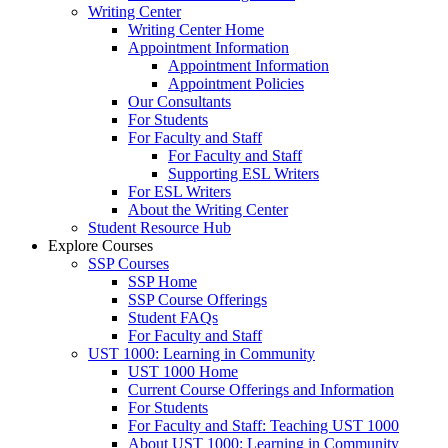
Writing Center
Writing Center Home
Appointment Information
Appointment Information
Appointment Policies
Our Consultants
For Students
For Faculty and Staff
For Faculty and Staff
Supporting ESL Writers
For ESL Writers
About the Writing Center
Student Resource Hub
Explore Courses
SSP Courses
SSP Home
SSP Course Offerings
Student FAQs
For Faculty and Staff
UST 1000: Learning in Community
UST 1000 Home
Current Course Offerings and Information
For Students
For Faculty and Staff: Teaching UST 1000
About UST 1000: Learning in Community