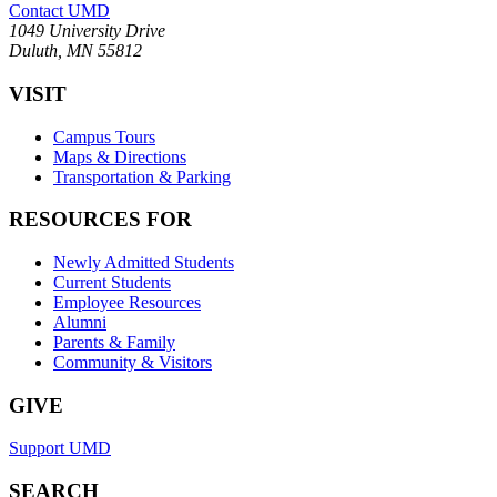
Contact UMD
1049 University Drive
Duluth, MN 55812
VISIT
Campus Tours
Maps & Directions
Transportation & Parking
RESOURCES FOR
Newly Admitted Students
Current Students
Employee Resources
Alumni
Parents & Family
Community & Visitors
GIVE
Support UMD
SEARCH