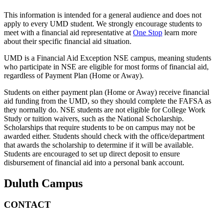
This information is intended for a general audience and does not
apply to every UMD student. We strongly encourage students to
meet with a financial aid representative at
One Stop
learn more
about their specific financial aid situation.
UMD is a Financial Aid Exception NSE campus, meaning students
who participate in NSE are eligible for most forms of financial aid,
regardless of Payment Plan (Home or Away).
Students on either payment plan (Home or Away) receive financial
aid funding from the UMD, so they should complete the FAFSA as
they normally do. NSE students are not eligible for College Work
Study or tuition waivers, such as the National Scholarship.
Scholarships that require students to be on campus may not be
awarded either. Students should check with the office/department
that awards the scholarship to determine if it will be available.
Students are encouraged to set up direct deposit to ensure
disbursement of financial aid into a personal bank account.
Duluth Campus
CONTACT