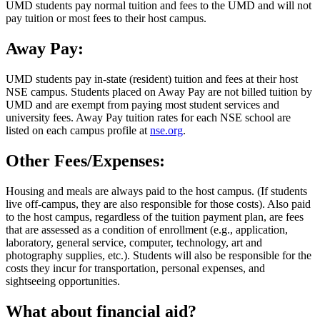
UMD students pay normal tuition and fees to the UMD and will not
pay tuition or most fees to their host campus.
Away Pay:
UMD students pay in-state (resident) tuition and fees at their host
NSE campus. Students placed on Away Pay are not billed tuition by
UMD and are exempt from paying most student services and
university fees. Away Pay tuition rates for each NSE school are
listed on each campus profile at
nse.org
.
Other Fees/Expenses:
Housing and meals are always paid to the host campus. (If students
live off-campus, they are also responsible for those costs). Also paid
to the host campus, regardless of the tuition payment plan, are fees
that are assessed as a condition of enrollment (e.g., application,
laboratory, general service, computer, technology, art and
photography supplies, etc.). Students will also be responsible for the
costs they incur for transportation, personal expenses, and
sightseeing opportunities.
What about financial aid?