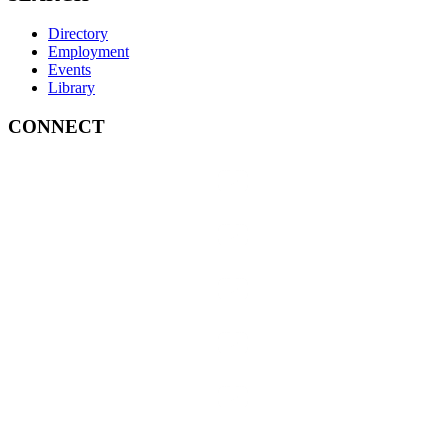
Directory
Employment
Events
Library
CONNECT