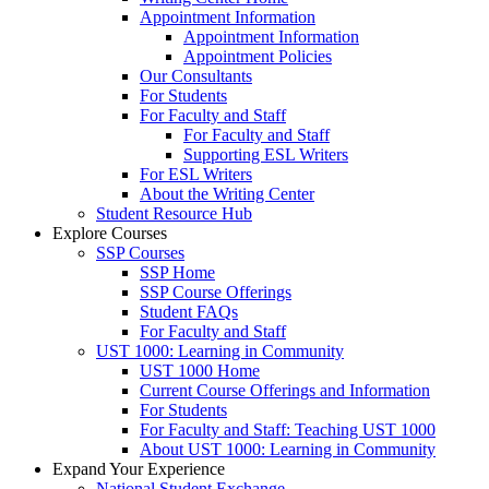
Appointment Information
Appointment Information
Appointment Policies
Our Consultants
For Students
For Faculty and Staff
For Faculty and Staff
Supporting ESL Writers
For ESL Writers
About the Writing Center
Student Resource Hub
Explore Courses
SSP Courses
SSP Home
SSP Course Offerings
Student FAQs
For Faculty and Staff
UST 1000: Learning in Community
UST 1000 Home
Current Course Offerings and Information
For Students
For Faculty and Staff: Teaching UST 1000
About UST 1000: Learning in Community
Expand Your Experience
National Student Exchange