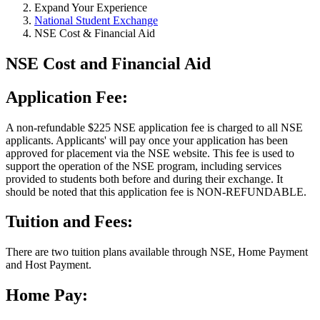
Expand Your Experience
National Student Exchange
NSE Cost & Financial Aid
NSE Cost and Financial Aid
Application Fee:
A non-refundable $225 NSE application fee is charged to all NSE
applicants. Applicants' will pay once your application has been
approved for placement via the NSE website. This fee is used to
support the operation of the NSE program, including services
provided to students both before and during their exchange. It
should be noted that this application fee is NON-REFUNDABLE.
Tuition and Fees:
There are two tuition plans available through NSE, Home Payment
and Host Payment.
Home Pay: